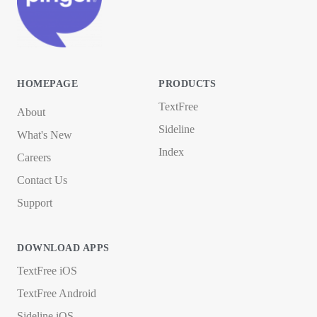
HOMEPAGE
PRODUCTS
TextFree
About
Sideline
What's New
Index
Careers
Contact Us
Support
DOWNLOAD APPS
TextFree iOS
TextFree Android
Sideline iOS