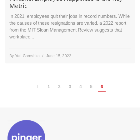
Metric
In 2021, employees quit their jobs in record numbers. While
the causes of these resignations are varied, a 2022 report
from the MIT Sloan Management Review suggests that
workplace...
By
Yuri Goroshko
/
June 15, 2022
1
2
3
4
5
6