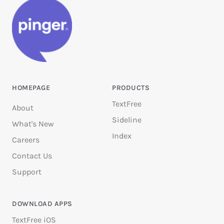
HOMEPAGE
PRODUCTS
TextFree
About
Sideline
What's New
Index
Careers
Contact Us
Support
DOWNLOAD APPS
TextFree iOS