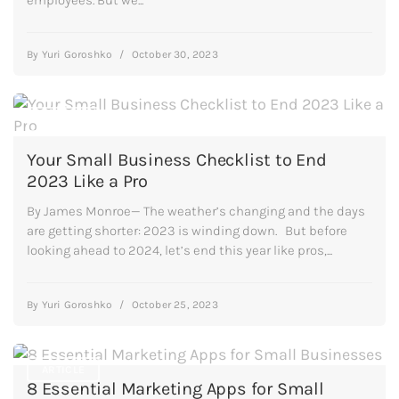
By
Yuri Goroshko
/
October 30, 2023
ARTICLE
Your Small Business Checklist to End
2023 Like a Pro
By James Monroe— The weather’s changing and the days
are getting shorter: 2023 is winding down. But before
looking ahead to 2024, let’s end this year like pros,...
By
Yuri Goroshko
/
October 25, 2023
ARTICLE
8 Essential Marketing Apps for Small