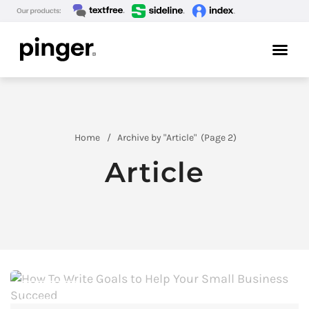
Home
Archive by "Article"
(
Page 2)
Article
ARTICLE