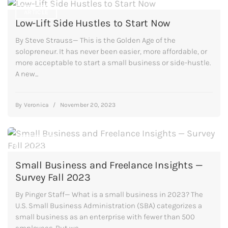
ARTICLE
Low-Lift Side Hustles to Start Now
By Steve Strauss— This is the Golden Age of the
solopreneur. It has never been easier, more affordable, or
more acceptable to start a small business or side-hustle.
A new...
By
Veronica
/
November 20, 2023
ARTICLE
Small Business and Freelance Insights —
Survey Fall 2023
By Pinger Staff— What is a small business in 2023? The
U.S. Small Business Administration (SBA) categorizes a
small business as an enterprise with fewer than 500
employees. But we...