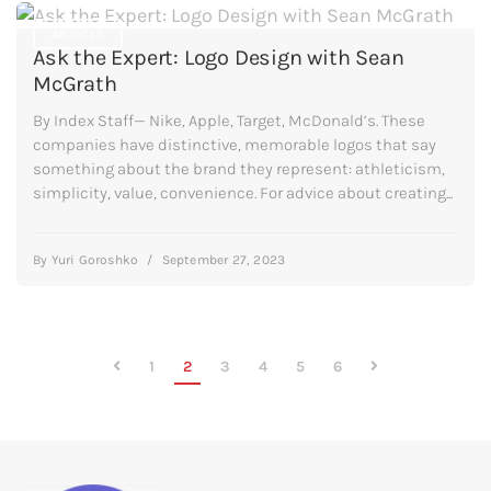
ARTICLE
Ask the Expert: Logo Design with Sean
McGrath
By Index Staff— Nike, Apple, Target, McDonald’s. These
companies have distinctive, memorable logos that say
something about the brand they represent: athleticism,
simplicity, value, convenience. For advice about creating...
By
Yuri Goroshko
/
September 27, 2023
1
2
3
4
5
6