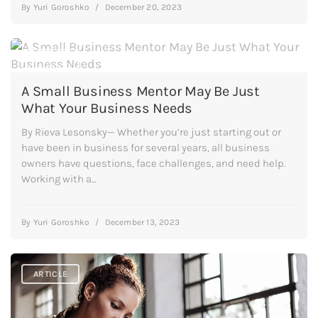
By
Yuri Goroshko
/
December 20, 2023
ARTICLE
A Small Business Mentor May Be Just
What Your Business Needs
By Rieva Lesonsky— Whether you’re just starting out or
have been in business for several years, all business
owners have questions, face challenges, and need help.
Working with a...
By
Yuri Goroshko
/
December 13, 2023
ARTICLE