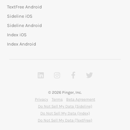
TextFree Android
Sideline iOS
Sideline Android
Index iOS
Index Android
© 2026 Pinger, Inc.
Privacy
Terms
Beta Agreement
Do Not Sell My Data (Sideline)
Do Not Sell My Data (Index)
Do Not Sell My Data (TextFree)