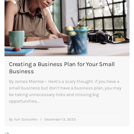
Creating a Business Plan for Your Small
Business
By James Monroe— Here’s a scary thought: if you have a
small business but don’t have a business plan, you may
be taking unnecessary risks and missing big
opportunities....
By
Yuri Goroshko
/
December 13, 2023