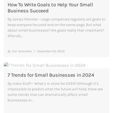
How To Write Goals to Help Your Small
Business Succeed
By James Monroe— Large companies regularly set goals to
keep everyone focused and on the same page. But what
about small businesses? Are goals really that important?
After all,...
By
Yuri Goroshko
/
December 20, 2023
ARTICLE
7 Trends for Small Businesses in 2024
By Index Staff— What’s in store for 2024? Although it’s
impossible to predict what the future will hold, there are
some trends that can dramatically affect small
businesses in...