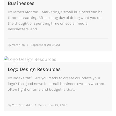
Businesses
By James Monroe— Marketing a small business can be
time-consuming. After a long day of doing what you do,
the thought of spending time on social media,
newsletters, and...
By
Veronica
/
September 28, 2023
ARTICLE
Logo Design Resources
By Index Staff— Are you ready to create or update your
logo? The good news for small business owners who are
often tight on time and budget is that...
By
Yuri Goroshko
/
September 27, 2023