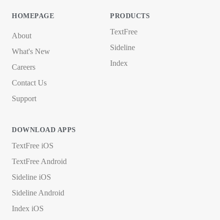
HOMEPAGE
PRODUCTS
TextFree
About
Sideline
What's New
Index
Careers
Contact Us
Support
DOWNLOAD APPS
TextFree iOS
TextFree Android
Sideline iOS
Sideline Android
Index iOS