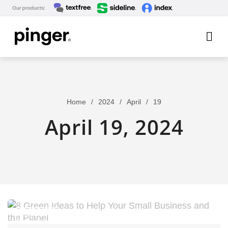
Home
2024
April
19
April 19, 2024
ARTICLE