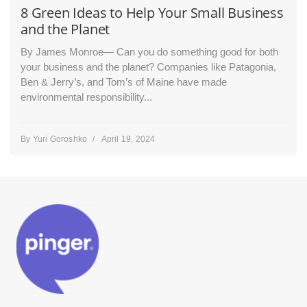
8 Green Ideas to Help Your Small Business
and the Planet
By James Monroe— Can you do something good for both
your business and the planet? Companies like Patagonia,
Ben & Jerry’s, and Tom’s of Maine have made
environmental responsibility...
By
Yuri Goroshko
/
April 19, 2024